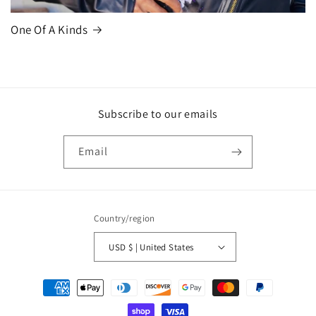
One Of A Kinds
Subscribe to our emails
Email
Country/region
USD $ | United States
Payment
methods