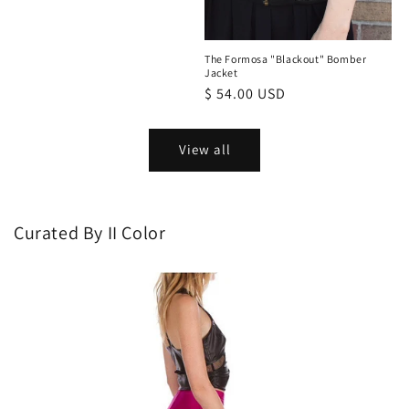
The Formosa "Blackout" Bomber
Jacket
Regular
$ 54.00 USD
price
View all
Curated By II Color