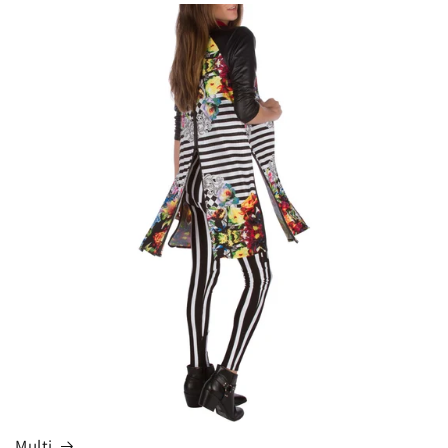
Multi