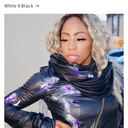
White II Black