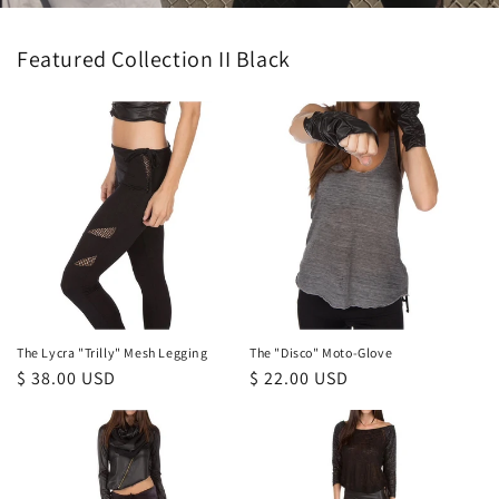
Featured Collection II Black
The Lycra "Trilly" Mesh Legging
The "Disco" Moto-Glove
Regular
$ 38.00 USD
Regular
$ 22.00 USD
price
price