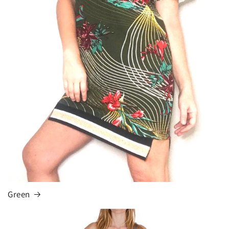
Green