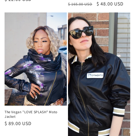
Regular
Sale
$ 48.00 USD
$ 165.00 USD
price
price
price
The Vegan "LOVE SPLASH" Moto
Jacket
Regular
$ 89.00 USD
price