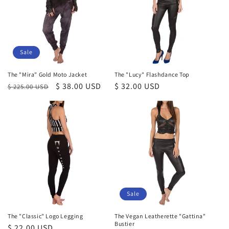
Sale
The "Mira" Gold Moto Jacket
The "Lucy" Flashdance Top
Regular
Sale
$ 38.00 USD
Regular
$ 32.00 USD
$ 225.00 USD
price
price
price
Sale
The "Classic" Logo Legging
The Vegan Leatherette "Gattina"
Bustier
Regular
$ 22.00 USD