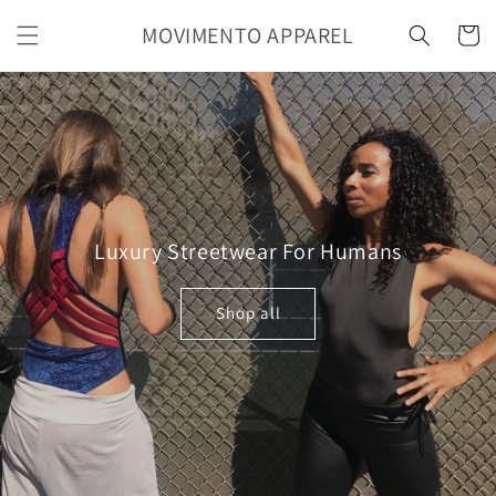
Skip to
MOVIMENTO APPAREL
content
Cart
Luxury Streetwear For Humans
Shop all