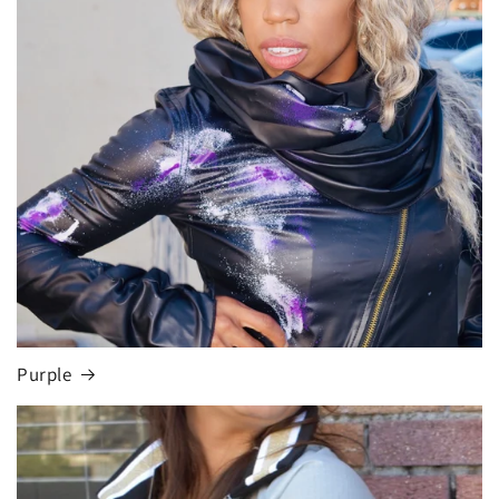
Purple