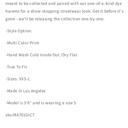
meant to be collected and paired with our one-of-a-kind dye
harems for a show-stopping streetwear look. Get it before it's
gone - we'll be releasing the collection one-by-one.
-Style Option:
-Multi Color Print
-Hand Wash Cold Inside Out /Dry Flat
-True To Fit
-Sizes: XXS-L
-Made In Los Angeles
-Model is 5'6" and is wearing a size S
sku:MA701GICT