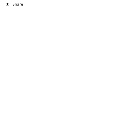
Share
Subscribe to our emails
Email
Country/region
USD $ | United States
Payment
methods