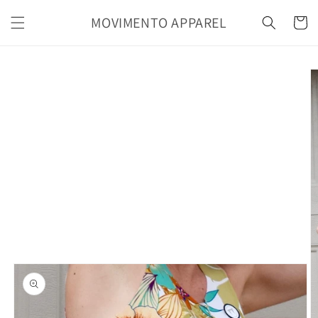
Skip to
MOVIMENTO APPAREL
content
Cart
Skip to
product
information