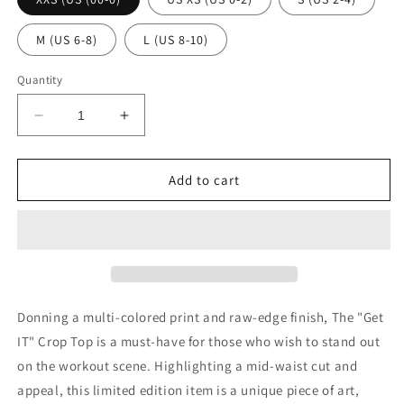
M (US 6-8)
L (US 8-10)
Quantity
Decrease
Increase
quantity
quantity
for
for
The
The
Add to cart
&quot;Get
&quot;Get
IT&quot;
IT&quot;
Crop
Crop
Top
Top
Donning a multi-colored print and raw-edge finish, The "Get
IT" Crop Top is a must-have for those who wish to stand out
on the workout scene. Highlighting a mid-waist cut and
appeal, this limited edition item is a unique piece of art,